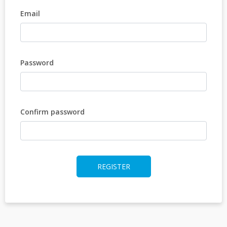
Email
Password
Confirm password
REGISTER