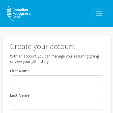
Create your account
With an account you can manage your recurring giving
or view your gift history.
First Name
Last Name