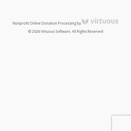
Nonprofit Online Donation Processing by
© 2026 Virtuous Software. All Rights Reserved