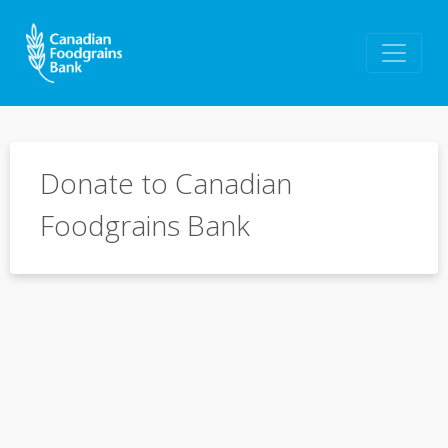
Donate to Canadian
Foodgrains Bank